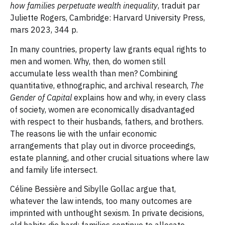
how families perpetuate wealth inequality
, traduit par
Juliette Rogers, Cambridge: Harvard University Press,
mars 2023, 344 p.
In many countries, property law grants equal rights to
men and women. Why, then, do women still
accumulate less wealth than men? Combining
quantitative, ethnographic, and archival research,
The
Gender of Capital
explains how and why, in every class
of society, women are economically disadvantaged
with respect to their husbands, fathers, and brothers.
The reasons lie with the unfair economic
arrangements that play out in divorce proceedings,
estate planning, and other crucial situations where law
and family life intersect.
Céline Bessière and Sibylle Gollac argue that,
whatever the law intends, too many outcomes are
imprinted with unthought sexism. In private decisions,