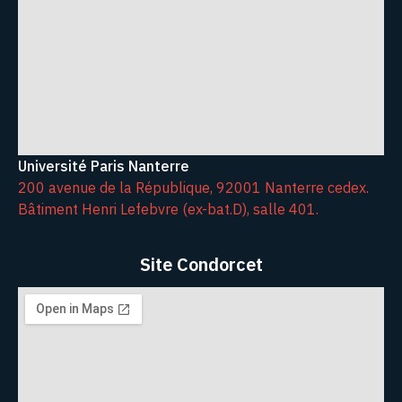
Université Paris Nanterre
200 avenue de la République, 92001 Nanterre cedex.
Bâtiment Henri Lefebvre (ex-bat.D), salle 401.
Site Condorcet