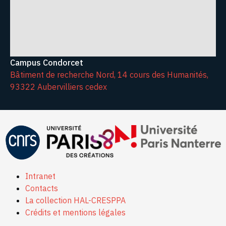
Campus Condorcet
Bâtiment de recherche Nord, 14 cours des Humanités,
93322 Aubervilliers cedex
Intranet
Contacts
La collection HAL-CRESPPA
Crédits et mentions légales