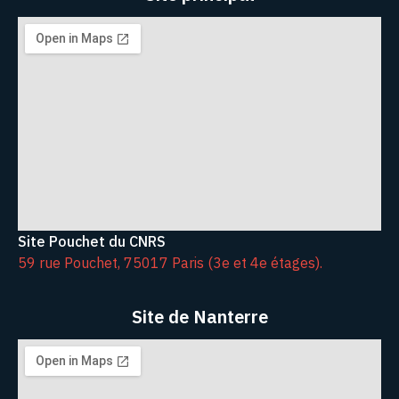
Site Pouchet du CNRS
59 rue Pouchet, 75017 Paris (3e et 4e étages).
Site de Nanterre