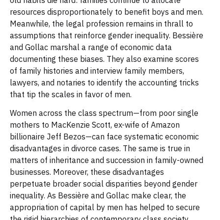
old habits die hard: families continue to allocate
resources disproportionately to benefit boys and men.
Meanwhile, the legal profession remains in thrall to
assumptions that reinforce gender inequality. Bessière
and Gollac marshal a range of economic data
documenting these biases. They also examine scores
of family histories and interview family members,
lawyers, and notaries to identify the accounting tricks
that tip the scales in favor of men.
Women across the class spectrum—from poor single
mothers to MacKenzie Scott, ex-wife of Amazon
billionaire Jeff Bezos—can face systematic economic
disadvantages in divorce cases. The same is true in
matters of inheritance and succession in family-owned
businesses. Moreover, these disadvantages
perpetuate broader social disparities beyond gender
inequality. As Bessière and Gollac make clear, the
appropriation of capital by men has helped to secure
the rigid hierarchies of contemporary class society