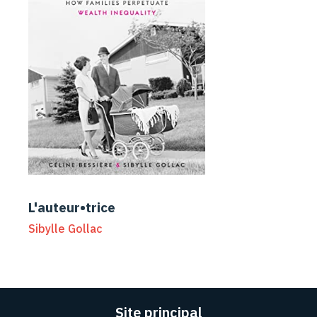
L'auteur•trice
Sibylle Gollac
Site principal