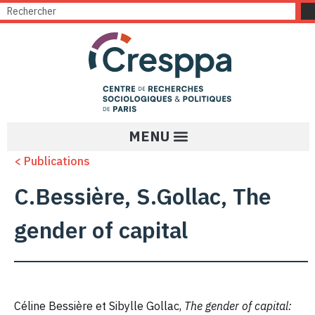
< Publications
C.Bessière, S.Gollac, The
gender of capital
Céline Bessière et Sibylle Gollac,
The gender of capital: