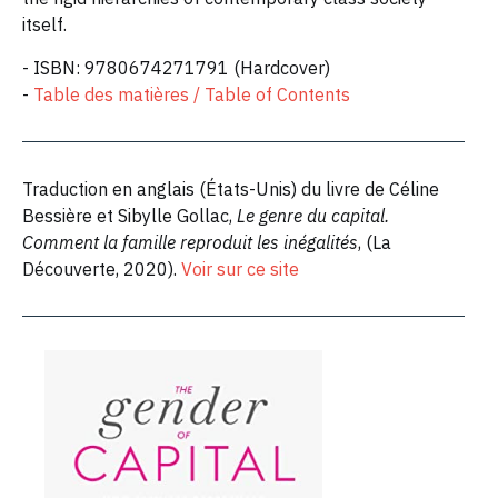
itself.
- ISBN: 9780674271791 (Hardcover)
-
Table des matières / Table of Contents
Traduction en anglais (États-Unis) du livre de Céline
Bessière et Sibylle Gollac,
Le genre du capital.
Comment la famille reproduit les inégalités
, (La
Découverte, 2020).
Voir sur ce site